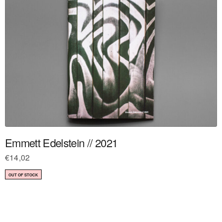
Emmett Edelstein // 2021
€
14,02
OUT OF STOCK