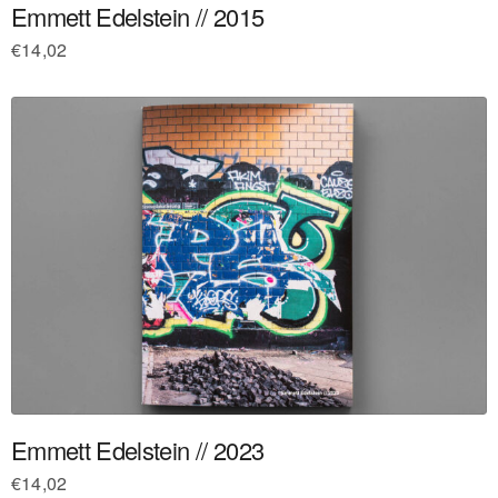
Emmett Edelstein // 2015
€
14,02
Emmett Edelstein // 2023
€
14,02