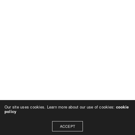
Our site uses cookies. Learn more about our use of cookies:
cookie
policy
ACCEPT