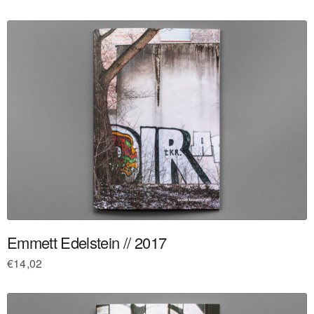
Emmett Edelstein // 2017
€
14,02