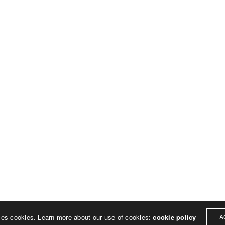
ses cookies. Learn more about our use of cookies:
cookie policy
A