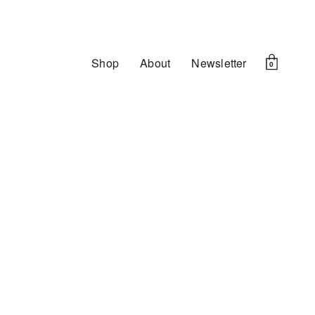
Shop
About
Newsletter
0