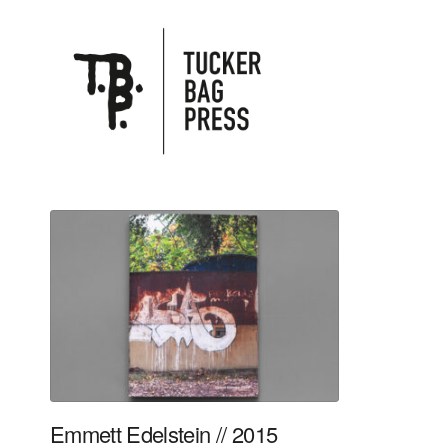
Emmett Edelstein // 2015