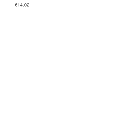
€
14,02