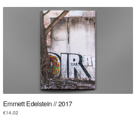
Emmett Edelstein // 2017
€
14,02