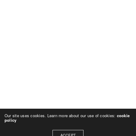
Our site uses cookies. Learn more about our use of cookies:
cookie
policy
ACCEPT