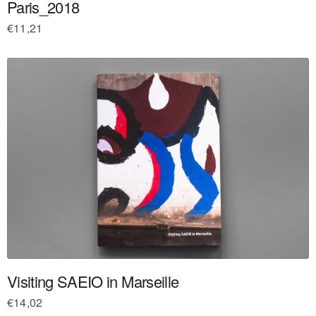
Paris_2018
€
11,21
Visiting SAEIO in Marseille
€
14,02