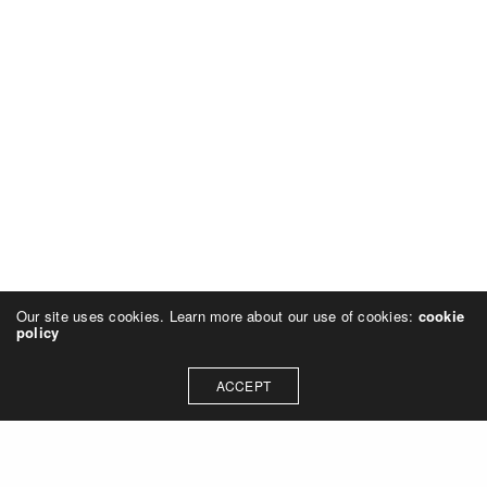
Our site uses cookies. Learn more about our use of cookies:
cookie
policy
ACCEPT
GOOD TO KNOW