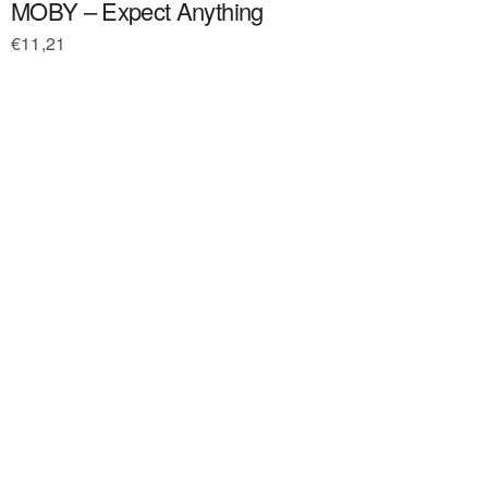
MOBY – Expect Anything
€
11,21