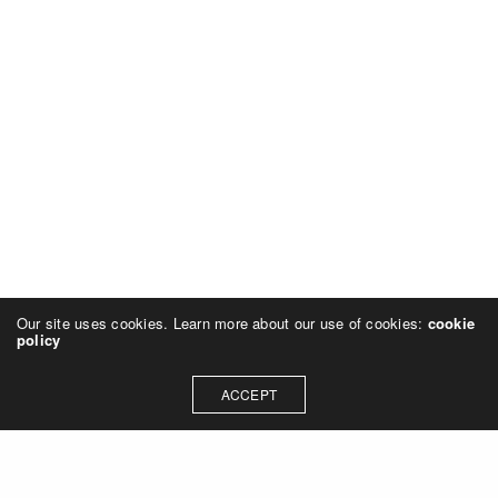
Our site uses cookies. Learn more about our use of cookies:
cookie
policy
ACCEPT
GOOD TO KNOW