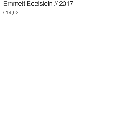
Emmett Edelstein // 2017
€
14,02